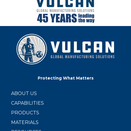
Protecting What Matters
ABOUT US
CAPABILITIES
PRODUCTS
MATERIALS