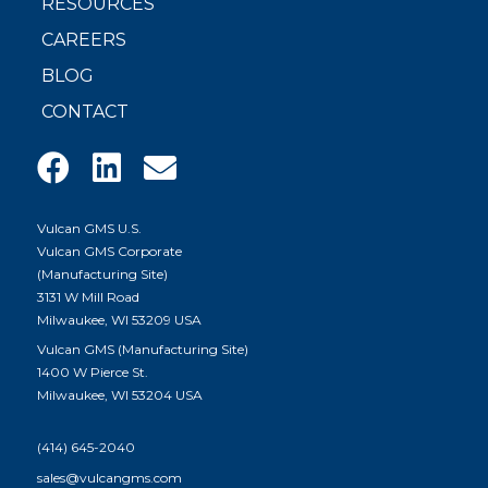
RESOURCES
CAREERS
BLOG
CONTACT
Vulcan GMS U.S.
Vulcan GMS Corporate
(Manufacturing Site)
3131 W Mill Road
Milwaukee, WI 53209 USA
Vulcan GMS (Manufacturing Site)
1400 W Pierce St.
Milwaukee, WI 53204 USA
(414) 645-2040
sales@vulcangms.com