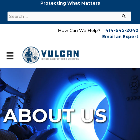
Skip
Protecting What Matters
to
Search
content
for:
How Can We Help?
414-645-2040
Email an Expert
ABOUT US