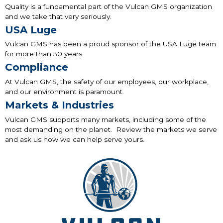
Quality is a fundamental part of the Vulcan GMS organization
and we take that very seriously.
USA Luge
Vulcan GMS has been a proud sponsor of the USA Luge team
for more than 30 years.
Compliance
At Vulcan GMS, the safety of our employees, our workplace,
and our environment is paramount.
Markets & Industries
Vulcan GMS supports many markets, including some of the
most demanding on the planet. Review the markets we serve
and ask us how we can help serve yours.