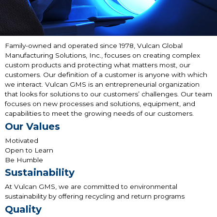
Family-owned and operated since 1978, Vulcan Global
Manufacturing Solutions, Inc., focuses on creating complex
custom products and protecting what matters most, our
customers. Our definition of a customer is anyone with which
we interact. Vulcan GMS is an entrepreneurial organization
that looks for solutions to our customers’ challenges. Our team
focuses on new processes and solutions, equipment, and
capabilities to meet the growing needs of our customers.
Our Values
Motivated
Open to Learn
Be Humble
Sustainability
At Vulcan GMS, we are committed to environmental
sustainability by offering recycling and return programs
Quality