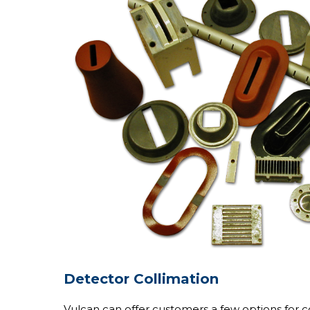
Detector Collimation
Vulcan can offer customers a few options for co