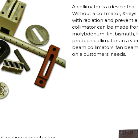
A collimator is a device that
Without a collimator, X-ray
with radiation and prevent 
collimator can be made from
molybdenum, tin, bismuth, h
produce collimators in a varie
beam collimators, fan beam 
on a customers’ needs.
llimation into detectors.