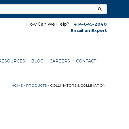
How Can We Help?
414-645-2040
Email an Expert
RESOURCES
BLOG
CAREERS
CONTACT
HOME
»
PRODUCTS
»
COLLIMATORS & COLLIMATION