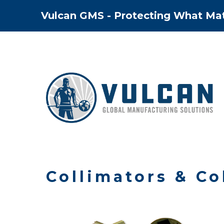
Skip
Vulcan GMS - Protecting What Ma
to
content
Collimators & Co