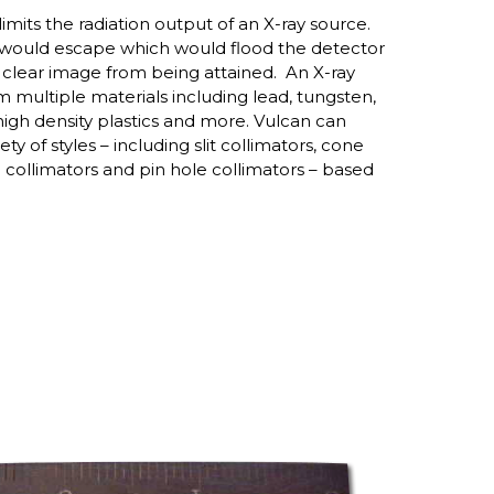
 limits the radiation output of an X-ray source.
s would escape which would flood the detector
a clear image from being attained. An X-ray
 multiple materials including lead, tungsten,
igh density plastics and more. Vulcan can
ty of styles – including slit collimators, cone
collimators and pin hole collimators – based