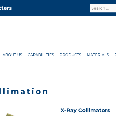
Search
tters
for:
ABOUT US
CAPABILITIES
PRODUCTS
MATERIALS
llimation
X-Ray Collimators