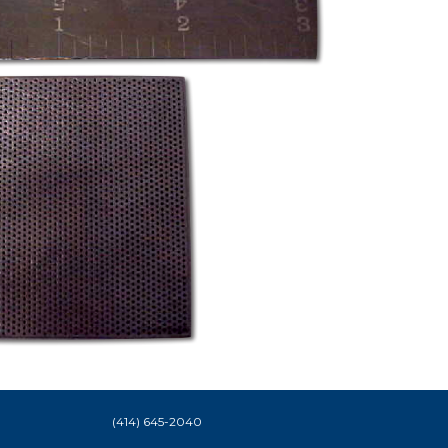
(414) 645-2040