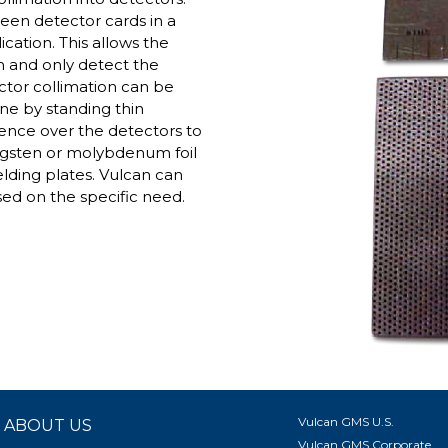
ween detector cards in a
cation. This allows the
n and only detect the
ector collimation can be
one by standing thin
ence over the detectors to
ngsten or molybdenum foil
elding plates. Vulcan can
ased on the specific need.
Vulcan GMS U.S.
ABOUT US
Vulcan GMS Corporate