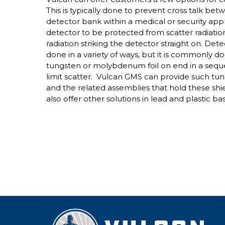
This is typically done to prevent cross talk bet
detector bank within a medical or security appli
detector to be protected from scatter radiatio
radiation striking the detector straight on. Det
done in a variety of ways, but it is commonly d
tungsten or molybdenum foil on end in a sequ
limit scatter. Vulcan GMS can provide such tu
and the related assemblies that hold these shi
also offer other solutions in lead and plastic b