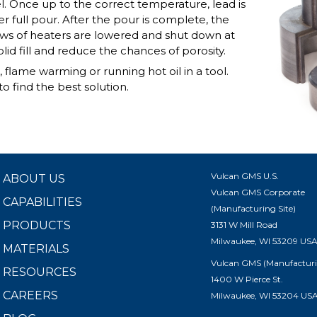
el. Once up to the correct temperature, lead is
r full pour. After the pour is complete, the
rows of heaters are lowered and shut down at
lid fill and reduce the chances of porosity.
lame warming or running hot oil in a tool.
o find the best solution.
Vulcan GMS U.S.
ABOUT US
Vulcan GMS Corporate
CAPABILITIES
(Manufacturing Site)
PRODUCTS
3131 W Mill Road
Milwaukee, WI 53209 US
MATERIALS
Vulcan GMS (Manufacturi
RESOURCES
1400 W Pierce St.
CAREERS
Milwaukee, WI 53204 US