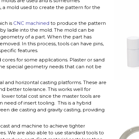
nt molds are used and is sometimes
ss, a mold used to create the pattern for the
ich is
CNC machined
to produce the pattern
d by ladle into the mold. The mold can be
 geometry of a part. When the part has
removed. In this process, tools can have pins,
pecific features.
 cores for some applications. Plaster or sand
ome special geometry needs that can not be
ical and horizontal casting platforms. These are
and better tolerance. This works well for
lower total cost since the master tools are
need of insert tooling. This is a hybrid
en die casting and gravity casting, providing
n cast and machine to achieve tighter
res. We are also able to use standard tools to