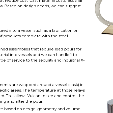
at reduce cost. Cast material costs less than
ns. Based on design needs, we can suggest
red into a vessel such as a fabrication or
of products complete with the steel
ined assemblies that require lead pours for
terial into vessels and we can handle 1 to
e of service to the security and industrial X-
ements are wrapped around a vessel (cask) in
ecific areas. The temperature at those relays
d. This allows Vulcan to see and control the
ing and after the pour.
re based on design, geometry and volume.