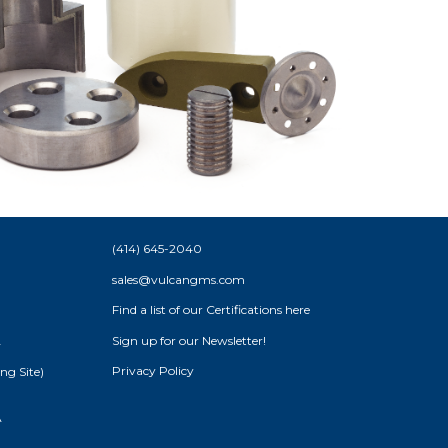
(414) 645-2040
sales@vulcangms.com
Find a list of our
Certifications here
Sign up for our Newsletter!
A
Privacy Policy
ng Site)
A