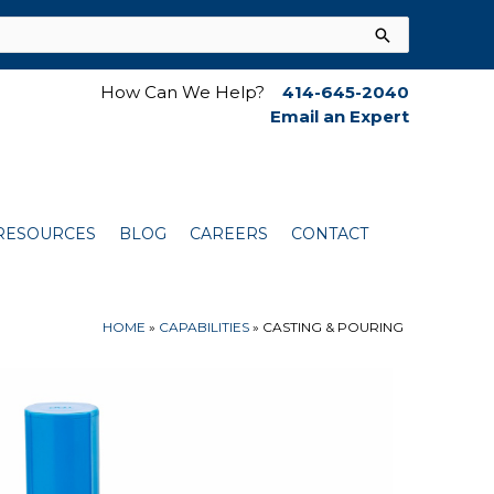
How Can We Help?
414-645-2040
Email an Expert
RESOURCES
BLOG
CAREERS
CONTACT
HOME
»
CAPABILITIES
»
CASTING & POURING