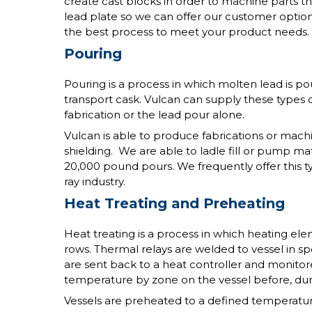
create cast blocks in order to machine parts th
lead plate so we can offer our customer optio
the best process to meet your product needs.
Pouring
Pouring is a process in which molten lead is pou
transport cask. Vulcan can supply these types 
fabrication or the lead pour alone.
Vulcan is able to produce fabrications or mach
shielding. We are able to ladle fill or pump ma
20,000 pound pours. We frequently offer this typ
ray industry.
Heat Treating and Preheating
Heat treating is a process in which heating el
rows. Thermal relays are welded to vessel in sp
are sent back to a heat controller and monitore
temperature by zone on the vessel before, dur
Vessels are preheated to a defined temperatu