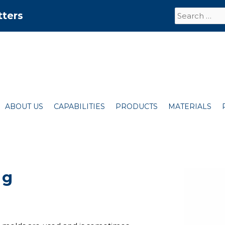
Search
tters
for:
ABOUT US
CAPABILITIES
PRODUCTS
MATERIALS
ng