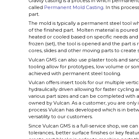
Gravity casting is a process in which permane
called
Permanent Mold Casting
. In this proce
part.
The mold is typically a permanent steel tool wh
of the finished part. Molten material is poure
heated or cooled based on specific needs and
frozen (set), the tool is opened and the part is 
cores, slides and other moving parts to create s
Vulcan GMS can also use plaster tools and sand
tooling allow for prototypes, low volume or s
achieved with permanent steel tooling.
Vulcan offers insert tools for our multiple vert
hydraulically driven allowing for faster cycling 
various part sizes and can be completed with a 
owned by Vulcan. As a customer, you are only in 
process Vulcan has developed which is in betwe
versatility to our customers.
Since Vulcan GMS is a full-service shop, we ca
tolerances, better surface finishes or key featu