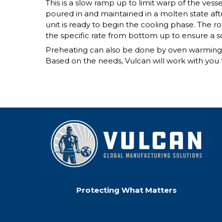
This is a slow ramp up to limit warp of the vess
poured in and maintained in a molten state afte
unit is ready to begin the cooling phase. The 
the specific rate from bottom up to ensure a so
Preheating can also be done by oven warming, f
Based on the needs, Vulcan will work with you t
Protecting What Matters