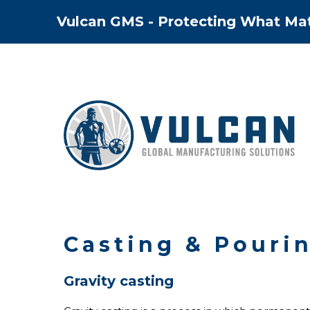
Skip
Vulcan GMS - Protecting What Ma
to
content
Casting & Pouri
Gravity casting