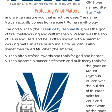
GMS was
named after
Star Trek
and we can assure you that is not the case. The name
Vulcan actually comes from ancient Roman mythology.
The god Vulcan (the
Greek deity Hephaestus
) was the god
of fire, metalworking and craftsmanship. Vulcan was the son
of Zeus and Hera and he is often shown with a hammer
working metal in a fire or around a fire. Vulcan is also
sometimes called Mulciber (the smelter).
Vulcan often crafted swords and tools for god and heroes.
Vulcan became a master
craftsmen and built many tools for
the gods on
Mount
Olympus.
Vulcan was
the builder
of thunder
bolts for
Zeus and
armor worn
by the gods.