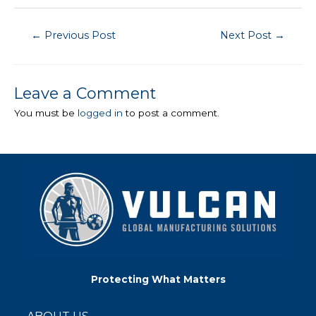
Post
←
Previous Post
Next Post
→
navigation
Leave a Comment
You must be
logged in
to post a comment.
Protecting What Matters