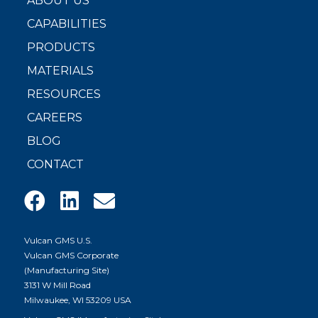
ABOUT US
CAPABILITIES
PRODUCTS
MATERIALS
RESOURCES
CAREERS
BLOG
CONTACT
Vulcan GMS U.S.
Vulcan GMS Corporate
(Manufacturing Site)
3131 W Mill Road
Milwaukee, WI 53209 USA