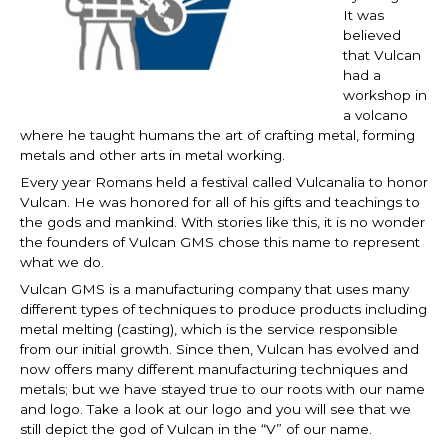
It was
believed
that Vulcan
had a
workshop in
a volcano
where he taught humans the art of crafting metal, forming
metals and other arts in metal working.
Every year Romans held a festival called Vulcanalia to honor
Vulcan. He was honored for all of his gifts and teachings to
the gods and mankind. With stories like this, it is no wonder
the founders of Vulcan GMS chose this name to represent
what we do.
Vulcan GMS is a manufacturing company that uses many
different types of techniques to produce products including
metal melting (casting), which is the service responsible
from our initial growth. Since then, Vulcan has evolved and
now offers many different manufacturing techniques and
metals; but we have stayed true to our roots with our name
and logo. Take a look at our logo and you will see that we
still depict the god of Vulcan in the “V” of our name.