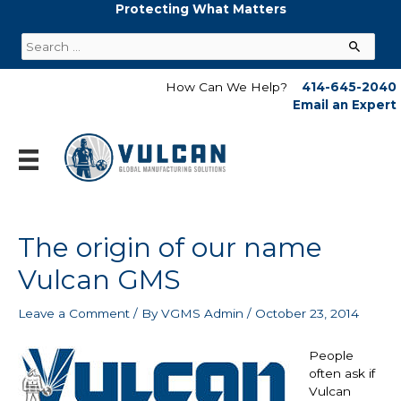
Skip
Protecting What Matters
to
Search
content
for:
How Can We Help?
414-645-2040
Email an Expert
The origin of our name
Vulcan GMS
Leave a Comment
/ By
VGMS Admin
/
October 23, 2014
People
often ask if
Vulcan