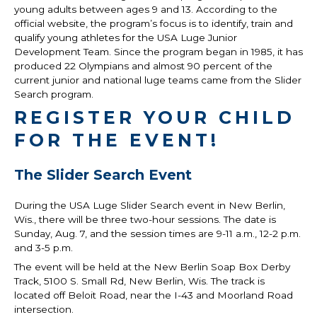
young adults between ages 9 and 13. According to the
official website, the program’s focus is to identify, train and
qualify young athletes for the USA Luge Junior
Development Team. Since the program began in 1985, it has
produced 22 Olympians and almost 90 percent of the
current junior and national luge teams came from the Slider
Search program.
REGISTER YOUR CHILD
FOR THE EVENT!
The Slider Search Event
During the USA Luge Slider Search event in New Berlin,
Wis., there will be three two-hour sessions. The date is
Sunday, Aug. 7, and the session times are 9-11 a.m., 12-2 p.m.
and 3-5 p.m.
The event will be held at the New Berlin Soap Box Derby
Track, 5100 S. Small Rd, New Berlin, Wis. The track is
located off Beloit Road, near the I-43 and Moorland Road
intersection.