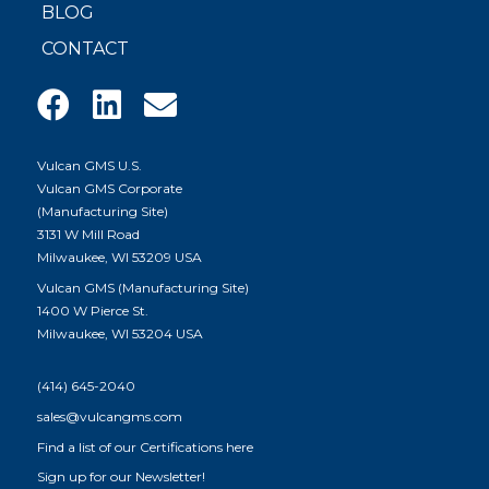
BLOG
CONTACT
Vulcan GMS U.S.
Vulcan GMS Corporate
(Manufacturing Site)
3131 W Mill Road
Milwaukee, WI 53209 USA
Vulcan GMS (Manufacturing Site)
1400 W Pierce St.
Milwaukee, WI 53204 USA
(414) 645-2040
sales@vulcangms.com
Find a list of our
Certifications here
Sign up for our Newsletter!