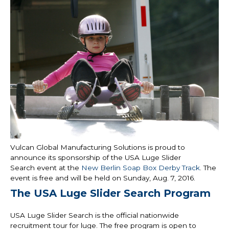
Vulcan Global Manufacturing Solutions is proud to
announce its sponsorship of the USA Luge Slider
Search event at the
New Berlin Soap Box Derby Track
. The
event is free and will be held on Sunday, Aug. 7, 2016.
The USA Luge Slider Search Program
USA Luge Slider Search is the official nationwide
recruitment tour for luge. The free program is open to