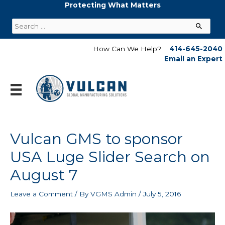
Skip
Protecting What Matters
to
Search
content
for:
How Can We Help?
414-645-2040
Email an Expert
Vulcan GMS to sponsor
USA Luge Slider Search on
August 7
Leave a Comment
/ By
VGMS Admin
/
July 5, 2016