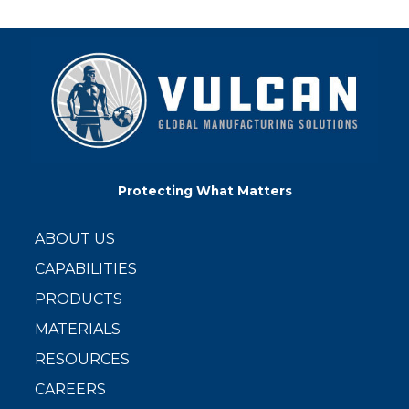
Protecting What Matters
ABOUT US
CAPABILITIES
PRODUCTS
MATERIALS
RESOURCES
CAREERS