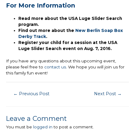
For More Information
Read more about the USA Luge Slider Search
program.
Find out more about the
New Berlin Soap Box
Derby Track
.
Register your child for a session at the USA
Luge Slider Search event on Aug. 7, 2016.
If you have any questions about this upcoming event,
please feel free to
contact us
. We hope you will join us for
this family fun event!
Post
←
Previous Post
Next Post
→
navigation
Leave a Comment
You must be
logged in
to post a comment.